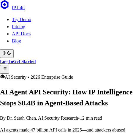
IP
Info
Try Demo
Pricing
API Docs
Blog
Log In
Get Started
AI Security • 2026 Enterprise Guide
AI Agent API Security: How IP Intelligence
Stops $8.4B in Agent-Based Attacks
By Dr. Sarah Chen, AI Security Research
•
12 min read
AI agents made 47 billion API calls in 2025—and attackers abused