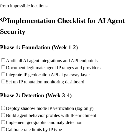
from impossible locations.
Implementation Checklist for AI Agent
Security
Phase 1: Foundation (Week 1-2)
Audit all AI agent integrations and API endpoints
Document legitimate agent IP ranges and providers
Integrate IP geolocation API at gateway layer
Set up IP reputation monitoring dashboard
Phase 2: Detection (Week 3-4)
Deploy shadow mode IP verification (log only)
Build agent behavior profiles with IP enrichment
Implement geographic anomaly detection
Calibrate rate limits by IP type