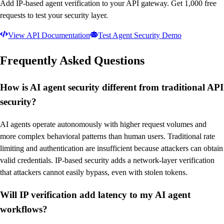
Add IP-based agent verification to your API gateway. Get 1,000 free
requests to test your security layer.
View API Documentation
Test Agent Security Demo
Frequently Asked Questions
How is AI agent security different from traditional API
security?
AI agents operate autonomously with higher request volumes and
more complex behavioral patterns than human users. Traditional rate
limiting and authentication are insufficient because attackers can obtain
valid credentials. IP-based security adds a network-layer verification
that attackers cannot easily bypass, even with stolen tokens.
Will IP verification add latency to my AI agent
workflows?