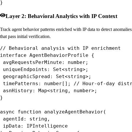
}
Layer 2: Behavioral Analytics with IP Context
Track agent behavior patterns enriched with IP data to detect anomalies
that pass initial verification.
// Behavioral analysis with IP enrichment

interface AgentBehaviorProfile {

 avgRequestsPerMinute: number;

 uniqueEndpoints: Set<string>;

 geographicSpread: Set<string>;

 timePatterns: number[]; // Hour-of-day distr
 asnHistory: Map<string, number>;

}

async function analyzeAgentBehavior(

 agentId: string,

 ipData: IPIntelligence
