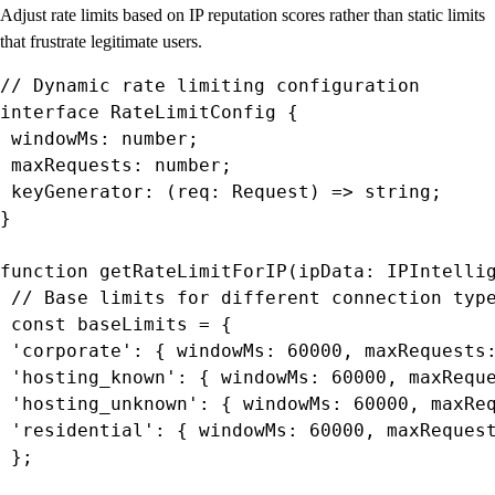
Adjust rate limits based on IP reputation scores rather than static limits
that frustrate legitimate users.
// Dynamic rate limiting configuration

interface RateLimitConfig {

 windowMs: number;

 maxRequests: number;

 keyGenerator: (req: Request) => string;

}

function getRateLimitForIP(ipData: IPIntellig
 // Base limits for different connection type
 const baseLimits = {

 'corporate': { windowMs: 60000, maxRequests:
 'hosting_known': { windowMs: 60000, maxReque
 'hosting_unknown': { windowMs: 60000, maxReq
 'residential': { windowMs: 60000, maxRequest
 };
