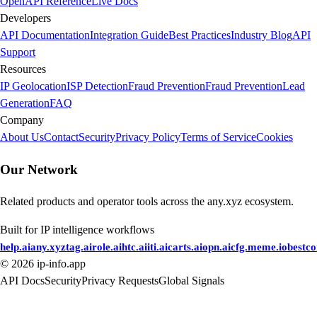
OpenAPI Reference
Live Docs
Developers
API Documentation
Integration Guide
Best Practices
Industry Blog
API
Support
Resources
IP Geolocation
ISP Detection
Fraud Prevention
Fraud Prevention
Lead
Generation
FAQ
Company
About Us
Contact
Security
Privacy Policy
Terms of Service
Cookies
Our Network
Related products and operator tools across the any.xyz ecosystem.
Built for IP intelligence workflows
help.ai
any.xyz
tag.ai
role.ai
htc.ai
iti.ai
carts.ai
opn.ai
cfg.me
me.io
bestc
©
2026
ip-info.app
API Docs
Security
Privacy Requests
Global Signals