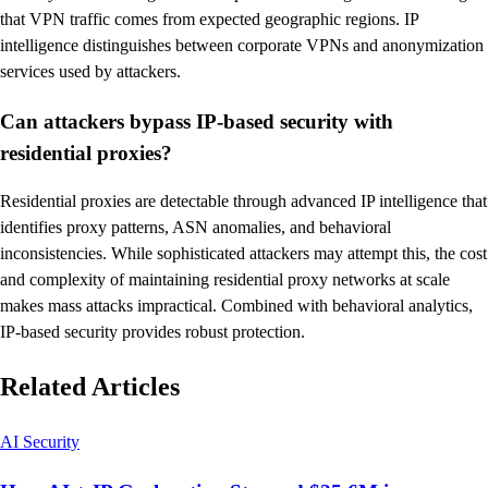
that VPN traffic comes from expected geographic regions. IP
intelligence distinguishes between corporate VPNs and anonymization
services used by attackers.
Can attackers bypass IP-based security with
residential proxies?
Residential proxies are detectable through advanced IP intelligence that
identifies proxy patterns, ASN anomalies, and behavioral
inconsistencies. While sophisticated attackers may attempt this, the cost
and complexity of maintaining residential proxy networks at scale
makes mass attacks impractical. Combined with behavioral analytics,
IP-based security provides robust protection.
Related Articles
AI Security