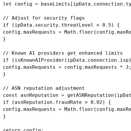
 let config = baseLimits[ipData.connection.ty
 // Adjust for security flags

 if (ipData.security.threatLevel > 0.5) {

 config.maxRequests = Math.floor(config.maxRe
 }

 // Known AI providers get enhanced limits

 if (isKnownAIProvider(ipData.connection.isp)
 config.maxRequests = config.maxRequests * 3;
 }

 // ASN reputation adjustment

 const asnReputation = getASNReputation(ipDat
 if (asnReputation.fraudRate > 0.02) {

 config.maxRequests = Math.floor(config.maxRe
 }

 return config;
