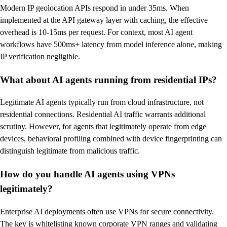
Modern IP geolocation APIs respond in under 35ms. When
implemented at the API gateway layer with caching, the effective
overhead is 10-15ms per request. For context, most AI agent
workflows have 500ms+ latency from model inference alone, making
IP verification negligible.
What about AI agents running from residential IPs?
Legitimate AI agents typically run from cloud infrastructure, not
residential connections. Residential AI traffic warrants additional
scrutiny. However, for agents that legitimately operate from edge
devices, behavioral profiling combined with device fingerprinting can
distinguish legitimate from malicious traffic.
How do you handle AI agents using VPNs
legitimately?
Enterprise AI deployments often use VPNs for secure connectivity.
The key is whitelisting known corporate VPN ranges and validating