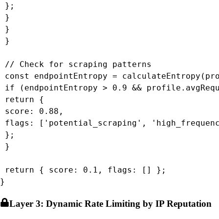
 };

 }

 }

 }

 // Check for scraping patterns

 const endpointEntropy = calculateEntropy(pro
 if (endpointEntropy > 0.9 && profile.avgRequ
 return {

 score: 0.88,

 flags: ['potential_scraping', 'high_frequenc
 };

 }

 return { score: 0.1, flags: [] };

}
Layer 3: Dynamic Rate Limiting by IP Reputation