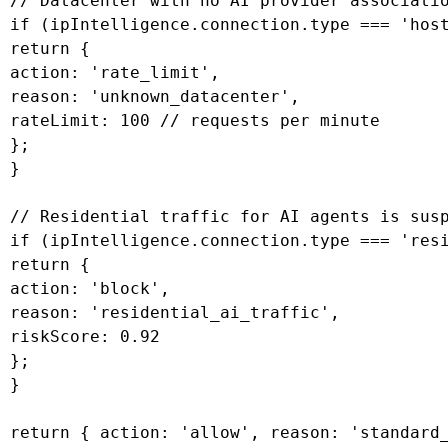
 // Datacenter with no AI provider associatio
 if (ipIntelligence.connection.type === 'host
 return {

 action: 'rate_limit',

 reason: 'unknown_datacenter',

 rateLimit: 100 // requests per minute

 };

 }

 // Residential traffic for AI agents is susp
 if (ipIntelligence.connection.type === 'resi
 return {

 action: 'block',

 reason: 'residential_ai_traffic',

 riskScore: 0.92

 };

 }

 return { action: 'allow', reason: 'standard_