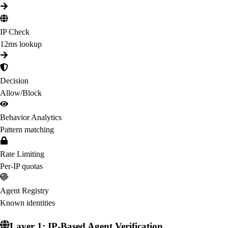
IP Check
12ms lookup
Decision
Allow/Block
Behavior Analytics
Pattern matching
Rate Limiting
Per-IP quotas
Agent Registry
Known identities
Layer 1: IP-Based Agent Verification