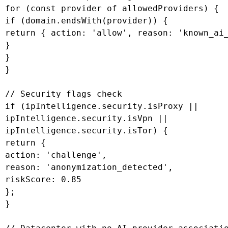
 for (const provider of allowedProviders) {

 if (domain.endsWith(provider)) {

 return { action: 'allow', reason: 'known_ai_
 }

 }

 }

 // Security flags check

 if (ipIntelligence.security.isProxy ||

 ipIntelligence.security.isVpn ||

 ipIntelligence.security.isTor) {

 return {

 action: 'challenge',

 reason: 'anonymization_detected',

 riskScore: 0.85

 };

 }
