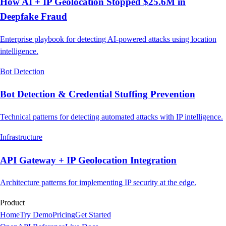
How AI + IP Geolocation Stopped $25.6M in
Deepfake Fraud
Enterprise playbook for detecting AI-powered attacks using location
intelligence.
Bot Detection
Bot Detection & Credential Stuffing Prevention
Technical patterns for detecting automated attacks with IP intelligence.
Infrastructure
API Gateway + IP Geolocation Integration
Architecture patterns for implementing IP security at the edge.
Product
Home
Try Demo
Pricing
Get Started