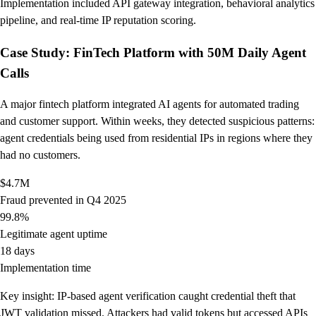
Implementation included API gateway integration, behavioral analytics
pipeline, and real-time IP reputation scoring.
Case Study: FinTech Platform with 50M Daily Agent
Calls
A major fintech platform integrated AI agents for automated trading
and customer support. Within weeks, they detected suspicious patterns:
agent credentials being used from residential IPs in regions where they
had no customers.
$4.7M
Fraud prevented in Q4 2025
99.8%
Legitimate agent uptime
18 days
Implementation time
Key insight: IP-based agent verification caught credential theft that
JWT validation missed. Attackers had valid tokens but accessed APIs