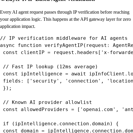
Every AI agent request passes through IP verification before reaching
your application logic. This happens at the API gateway layer for zero
application impact.
// IP verification middleware for AI agents

async function verifyAgentIP(request: AgentRe
 const clientIP = request.headers['x-forwarde
 // Fast IP lookup (12ms average)

 const ipIntelligence = await ipInfoClient.lo
 fields: ['security', 'connection', 'location
 });

 // Known AI provider allowlist

 const allowedProviders = ['openai.com', 'ant
 if (ipIntelligence.connection.domain) {

 const domain = ipIntelligence.connection.dom