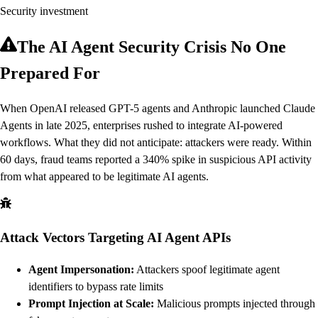
Security investment
The AI Agent Security Crisis No One
Prepared For
When OpenAI released GPT-5 agents and Anthropic launched Claude
Agents in late 2025, enterprises rushed to integrate AI-powered
workflows. What they did not anticipate: attackers were ready. Within
60 days, fraud teams reported a 340% spike in suspicious API activity
from what appeared to be legitimate AI agents.
Attack Vectors Targeting AI Agent APIs
Agent Impersonation:
Attackers spoof legitimate agent
identifiers to bypass rate limits
Prompt Injection at Scale:
Malicious prompts injected through