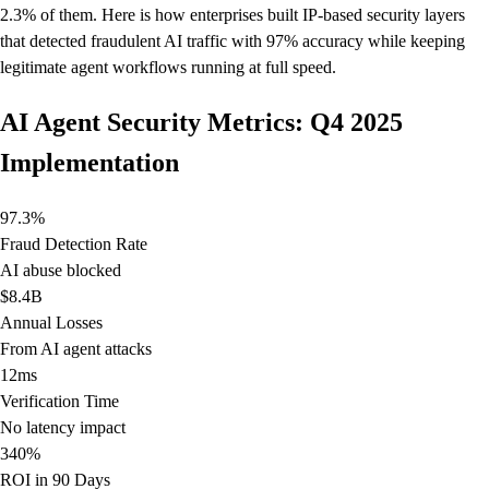
2.3% of them. Here is how enterprises built IP-based security layers
that detected fraudulent AI traffic with 97% accuracy while keeping
legitimate agent workflows running at full speed.
AI Agent Security Metrics: Q4 2025
Implementation
97.3%
Fraud Detection Rate
AI abuse blocked
$8.4B
Annual Losses
From AI agent attacks
12ms
Verification Time
No latency impact
340%
ROI in 90 Days