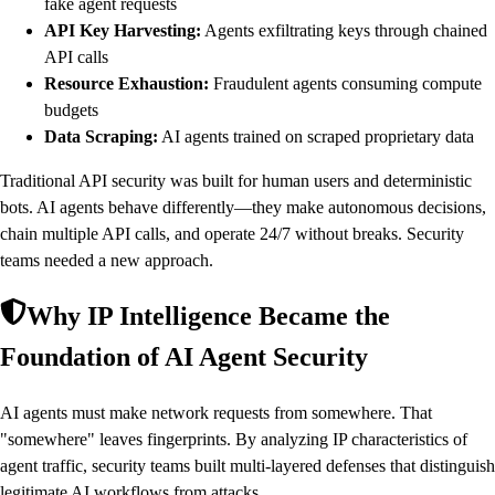
fake agent requests
API Key Harvesting:
Agents exfiltrating keys through chained
API calls
Resource Exhaustion:
Fraudulent agents consuming compute
budgets
Data Scraping:
AI agents trained on scraped proprietary data
Traditional API security was built for human users and deterministic
bots. AI agents behave differently—they make autonomous decisions,
chain multiple API calls, and operate 24/7 without breaks. Security
teams needed a new approach.
Why IP Intelligence Became the
Foundation of AI Agent Security
AI agents must make network requests from somewhere. That
"somewhere" leaves fingerprints. By analyzing IP characteristics of
agent traffic, security teams built multi-layered defenses that distinguish
legitimate AI workflows from attacks.