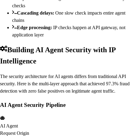
checks
Cascading delays:
One slow check impacts entire agent
chains
Edge processing:
IP checks happen at API gateway, not
application layer
Building AI Agent Security with IP
Intelligence
The security architecture for AI agents differs from traditional API
security. Here is the multi-layer approach that achieved 97.3% fraud
detection with zero false positives on legitimate agent traffic.
AI Agent Security Pipeline
AI Agent
Request Origin