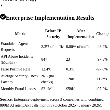
}
Enterprise Implementation Results
Before IP
After
Metric
Change
Security
Implementation
Fraudulent Agent
2.3% of traffic
0.06% of traffic
-97.4%
Requests
API Abuse Incidents
847
23
-97.3%
(Monthly)
False Positive Rate
12.4%
0.3%
-97.6%
Average Security Check
N/A (no
12ms
+12ms
Latency
checks)
Monthly Fraud Losses
$2.1M
$58K
-97.2%
Source:
Enterprise deployment across 3 companies with combined
890M AI agent API calls monthly (October 2025 - January 2026).