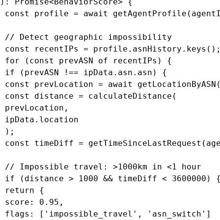
): Promise<BehaviorScore> {

 const profile = await getAgentProfile(agentI
 // Detect geographic impossibility

 const recentIPs = profile.asnHistory.keys();
 for (const prevASN of recentIPs) {

 if (prevASN !== ipData.asn.asn) {

 const prevLocation = await getLocationByASN(
 const distance = calculateDistance(

 prevLocation,

 ipData.location

 );

 const timeDiff = getTimeSinceLastRequest(age
 // Impossible travel: >1000km in <1 hour

 if (distance > 1000 && timeDiff < 3600000) {
 return {

 score: 0.95,

 flags: ['impossible_travel', 'asn_switch']
