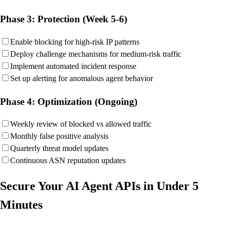
Phase 3: Protection (Week 5-6)
Enable blocking for high-risk IP patterns
Deploy challenge mechanisms for medium-risk traffic
Implement automated incident response
Set up alerting for anomalous agent behavior
Phase 4: Optimization (Ongoing)
Weekly review of blocked vs allowed traffic
Monthly false positive analysis
Quarterly threat model updates
Continuous ASN reputation updates
Secure Your AI Agent APIs in Under 5
Minutes