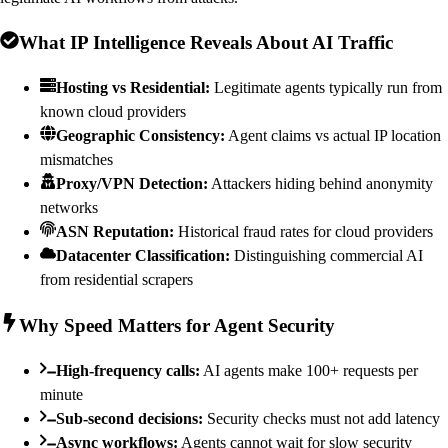
What IP Intelligence Reveals About AI Traffic
Hosting vs Residential:
Legitimate agents typically run from
known cloud providers
Geographic Consistency:
Agent claims vs actual IP location
mismatches
Proxy/VPN Detection:
Attackers hiding behind anonymity
networks
ASN Reputation:
Historical fraud rates for cloud providers
Datacenter Classification:
Distinguishing commercial AI
from residential scrapers
Why Speed Matters for Agent Security
High-frequency calls:
AI agents make 100+ requests per
minute
Sub-second decisions:
Security checks must not add latency
Async workflows:
Agents cannot wait for slow security