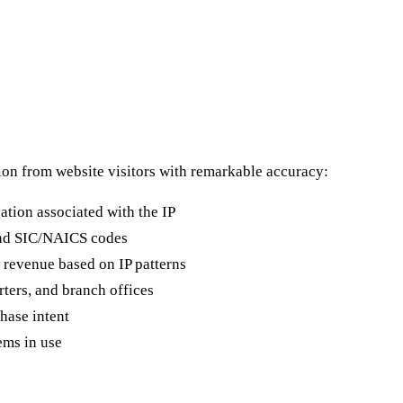
on from website visitors with remarkable accuracy:
ation associated with the IP
and SIC/NAICS codes
revenue based on IP patterns
rters, and branch offices
hase intent
ems in use