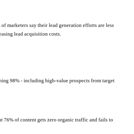
marketers say their lead generation efforts are less
easing lead acquisition costs.
ning 98% - including high-value prospects from target
 76% of content gets zero organic traffic and fails to