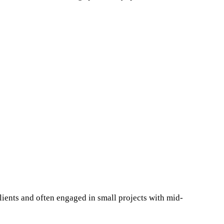
lients and often engaged in small projects with mid-