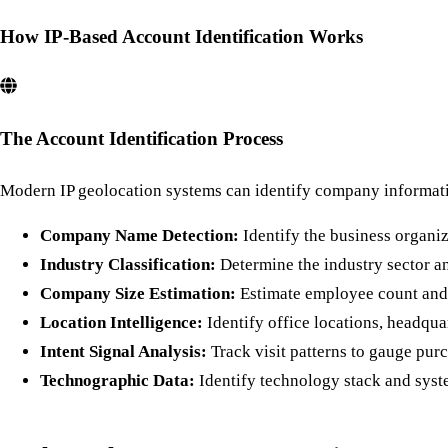
How IP-Based Account Identification Works
The Account Identification Process
Modern IP geolocation systems can identify company informati
Company Name Detection:
Identify the business organiz
Industry Classification:
Determine the industry sector 
Company Size Estimation:
Estimate employee count and 
Location Intelligence:
Identify office locations, headqua
Intent Signal Analysis:
Track visit patterns to gauge purc
Technographic Data:
Identify technology stack and syst