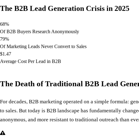
The B2B Lead Generation Crisis in 2025
68%
Of B2B Buyers Research Anonymously
79%
Of Marketing Leads Never Convert to Sales
$1.47
Average Cost Per Lead in B2B
The Death of Traditional B2B Lead Gene
For decades, B2B marketing operated on a simple formula: gener
to sales. But today is B2B landscape has fundamentally chan
anonymous, and more resistant to traditional outreach than eve