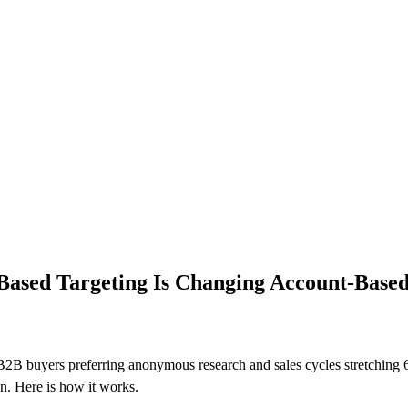
Based Targeting Is Changing Account-Base
2B buyers preferring anonymous research and sales cycles stretching 6-
n. Here is how it works.