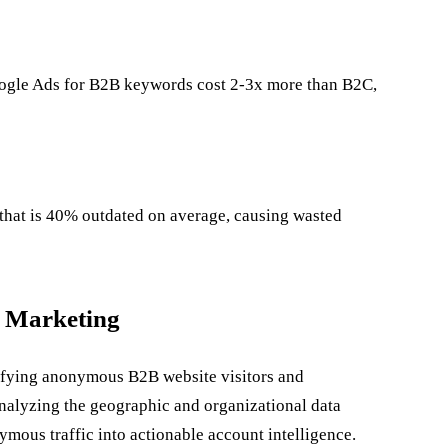
ogle Ads for B2B keywords cost 2-3x more than B2C,
 that is 40% outdated on average, causing wasted
B Marketing
tifying anonymous B2B website visitors and
 analyzing the geographic and organizational data
ymous traffic into actionable account intelligence.