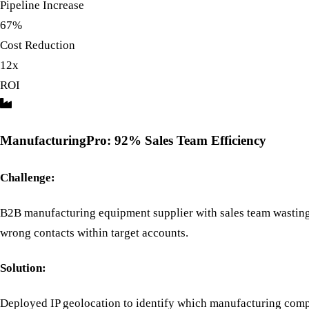
Pipeline Increase
67%
Cost Reduction
12x
ROI
ManufacturingPro: 92% Sales Team Efficiency
Challenge:
B2B manufacturing equipment supplier with sales team wasting
wrong contacts within target accounts.
Solution:
Deployed IP geolocation to identify which manufacturing comp