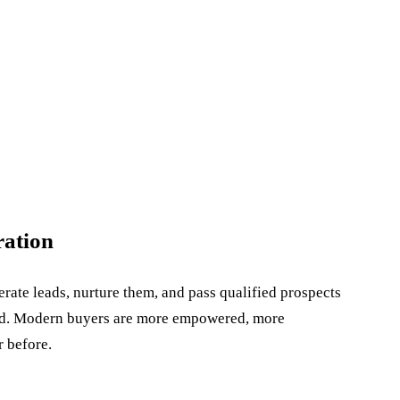
ration
ate leads, nurture them, and pass qualified prospects
ged. Modern buyers are more empowered, more
r before.