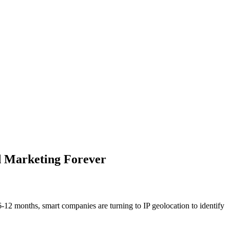
d Marketing Forever
12 months, smart companies are turning to IP geolocation to identify