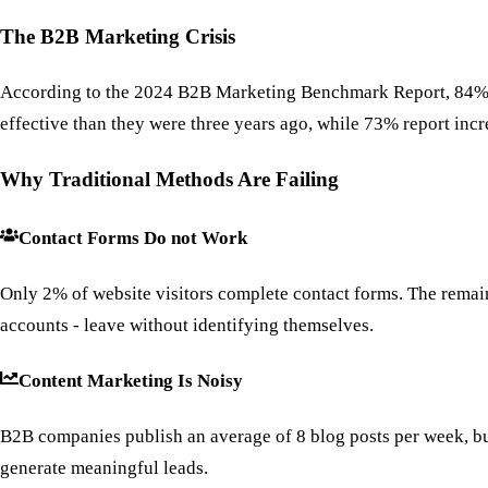
The B2B Marketing Crisis
According to the 2024 B2B Marketing Benchmark Report, 84% of 
effective than they were three years ago, while 73% report incr
Why Traditional Methods Are Failing
Contact Forms Do not Work
Only 2% of website visitors complete contact forms. The remai
accounts - leave without identifying themselves.
Content Marketing Is Noisy
B2B companies publish an average of 8 blog posts per week, but
generate meaningful leads.