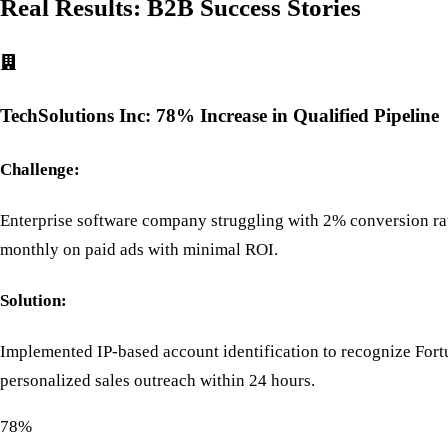
Real Results: B2B Success Stories
TechSolutions Inc: 78% Increase in Qualified Pipeline
Challenge:
Enterprise software company struggling with 2% conversion rat
monthly on paid ads with minimal ROI.
Solution:
Implemented IP-based account identification to recognize Fortu
personalized sales outreach within 24 hours.
78%