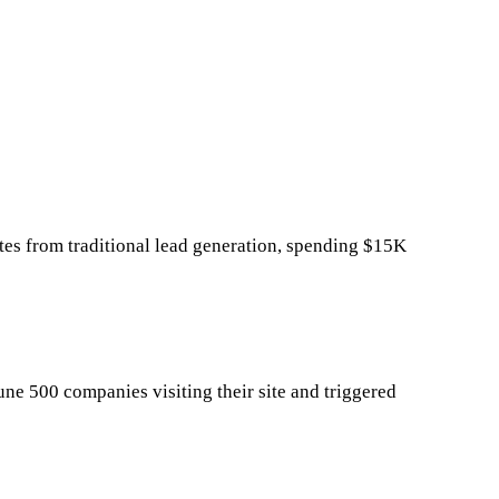
es from traditional lead generation, spending $15K
ne 500 companies visiting their site and triggered