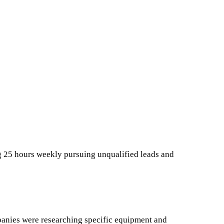
 25 hours weekly pursuing unqualified leads and
anies were researching specific equipment and