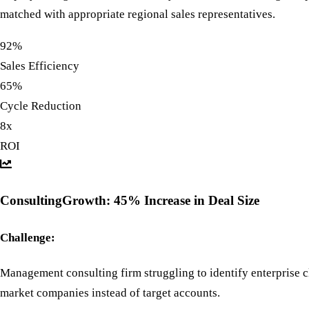
matched with appropriate regional sales representatives.
92%
Sales Efficiency
65%
Cycle Reduction
8x
ROI
ConsultingGrowth: 45% Increase in Deal Size
Challenge:
Management consulting firm struggling to identify enterprise c
market companies instead of target accounts.