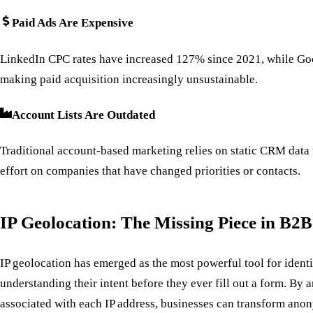
Paid Ads Are Expensive
LinkedIn CPC rates have increased 127% since 2021, while Go
making paid acquisition increasingly unsustainable.
Account Lists Are Outdated
Traditional account-based marketing relies on static CRM data
effort on companies that have changed priorities or contacts.
IP Geolocation: The Missing Piece in B2
IP geolocation has emerged as the most powerful tool for iden
understanding their intent before they ever fill out a form. By
associated with each IP address, businesses can transform anon