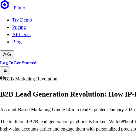
IP
Info
Try Demo
Pricing
API Docs
Blog
Log In
Get Started
B2B Marketing Revolution
B2B Lead Generation Revolution: How IP-
Account-Based Marketing Guide
•
14 min read
•
Updated: January 2025
The traditional B2B lead generation playbook is broken. With 68% of B
high-value accounts earlier and engage them with personalized precisio